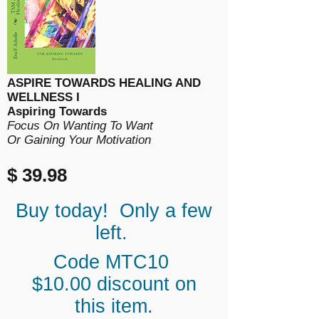
ASPIRE TOWARDS HEALING AND
WELLNESS I
Aspiring Towards
Focus On Wanting To Want
Or Gaining Your Motivation
$ 39.98
Buy today! Only a few
left.
Code MTC10
$10.00 discount on
this item.