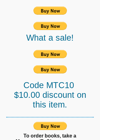
What a sale!
Code MTC10
$10.00 discount on
this item.
To order books, take a