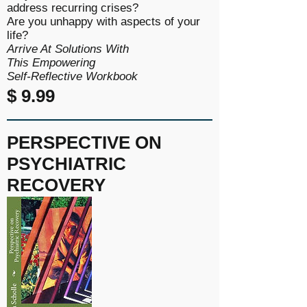
address recurring crises?
Are you unhappy with aspects of your
life?
Arrive At Solutions With
This
Empowering
Self-Reflective
Workbook
$ 9.99
PERSPECTIVE ON
PSYCHIATRIC
RECOVERY