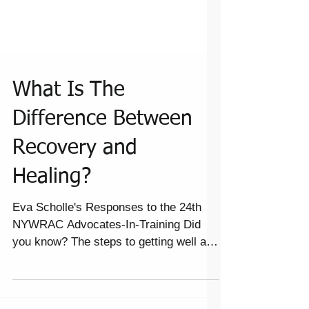
What Is The
Difference Between
Recovery and
Healing?
Eva Scholle's Responses to the 24th
NYWRAC Advocates-In-Training Did
you know? The steps to getting well are
healing whether it’s...