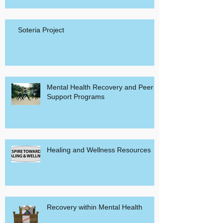
Soteria Project
Mental Health Recovery and Peer
Support Programs
Healing and Wellness Resources
Recovery within Mental Health