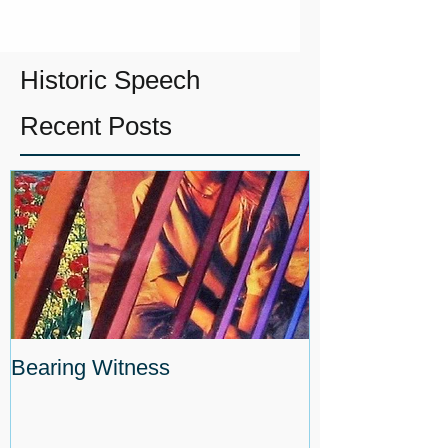
Historic Speech
Recent Posts
Bearing Witness