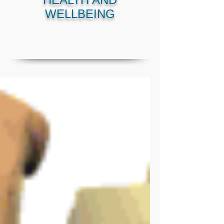
WELLBEING