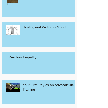
Healing and Wellness Model
Peerless Empathy
Your First Day as an Advocate-In-
Training