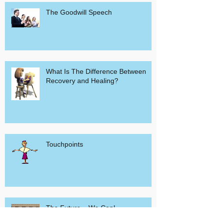
The Goodwill Speech
What Is The Difference Between
Recovery and Healing?
Touchpoints