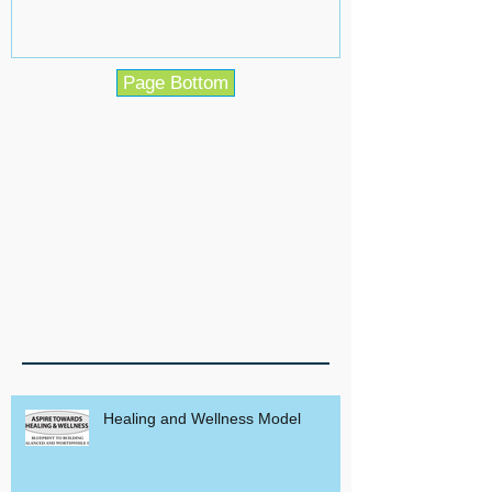
Page Bottom
Healing and Wellness Model