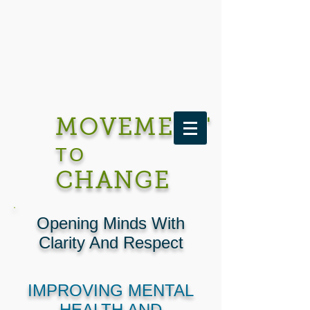
MOVEMENT
TO
CHANGE
Opening Minds With
Clarity And Respect
IMPROVING MENTAL
HEALTH AND