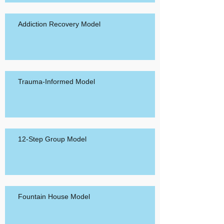
Addiction Recovery Model
Trauma-Informed Model
12-Step Group Model
Fountain House Model