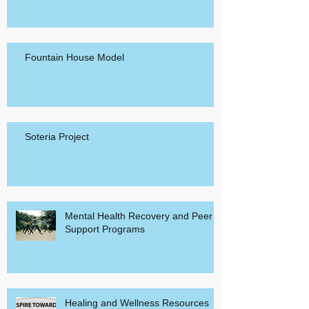
12-Step Group Model
Fountain House Model
Soteria Project
Mental Health Recovery and Peer
Support Programs