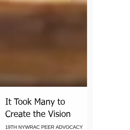
It Took Many to
Create the Vision