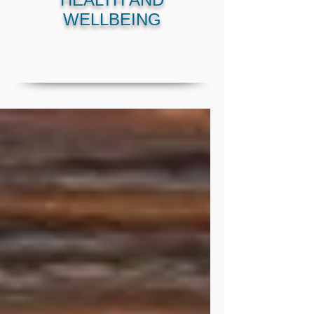
WELLBEING