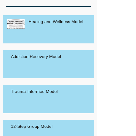
Healing and Wellness Model
Addiction Recovery Model
Trauma-Informed Model