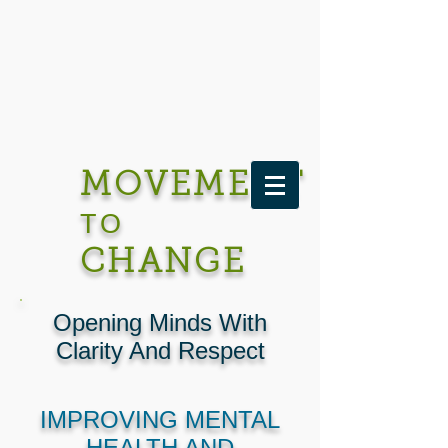
MOVEMENT
TO
CHANGE
Opening Minds With
Clarity And Respect
IMPROVING MENTAL
HEALTH AND