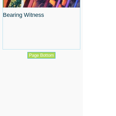
Bearing Witness
Page Bottom