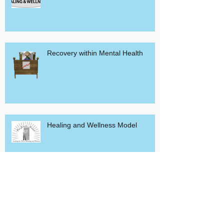
Healing and Wellness Resources
Recovery within Mental Health
Healing and Wellness Model
Peerless Empathy