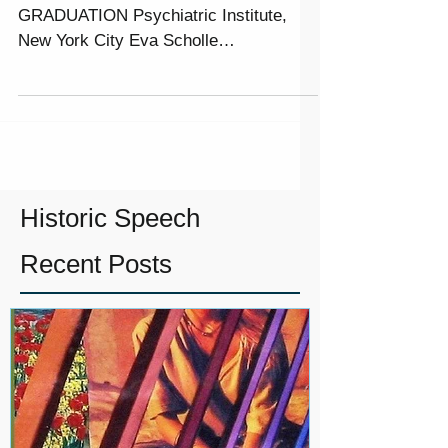
19TH NYWRAC PEER ADVOCACY
GRADUATION Psychiatric Institute,
New York City Eva Scholle
Congratulations in completing the
course work of...
Historic Speech
Recent Posts